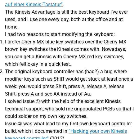
auf einer Kinesis-Tastatur”
.
The Kinesis Advantage is still the best keyboard I’ve ever
used, and I use one every day, both at the office and at
home.
I had two reasons to start modifying the keyboard:
I prefer Cherry MX blue key switches over the Cherry MX
brown key switches the Kinesis comes with. Nowadays,
you can get a Kinesis with Cherry MX red key switches,
which felt okay in a quick test.
The original keyboard controller has (had?) a bug where
modifier keys such as Shift would get stuck at least once a
week: you would press Shift, press A, release A, release
Shift, press A and see AA instead of Aa.
I solved issue ① with the help of the excellent Kinesis
technical support, who sold me unpopulated PCBs so that I
could solder on my own key switches.
Issue ② was what lead to my first own keyboard controller
build, which I documented in
“Hacking your own Kinesis
keyboard controller”
(2013).