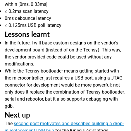
within [0ms, 0.33ms]:
≤ 0.2ms scan latency
0ms debounce latency
≤ 0.125ms USB poll latency
Lessons learnt
In the future, I will base custom designs on the vendor’s
development board (instead of on the Teensy). This way,
the vendor-provided code could be used without any
modifications.
While the Teensy bootloader means getting started with
the microcontroller just requires a USB port, using a JTAG
connector for development would be more powerful: not
only does it replace the combination of Teensy bootloader,
serial and rebootor, but it also supports debugging with
gdb.
Next up
The
second post motivates and describes building a drop-
in replacement USB hub
for the Kinesis Advantage