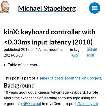
Michael Stapelberg
kinX: keyboard controller with
<0.33ms input latency (2018)
published 2018-04-17, last modified
in tag
2021-05-08
kinX
Table of contents
This post is part of a
series of posts about the kinX project
.
Background
10 years ago I got a Kinesis Advantage keyboard. I wrote
about the experience of learning to touch-type using the
ergonomic
NEO layout
in my (German) post
“Neo-Layout