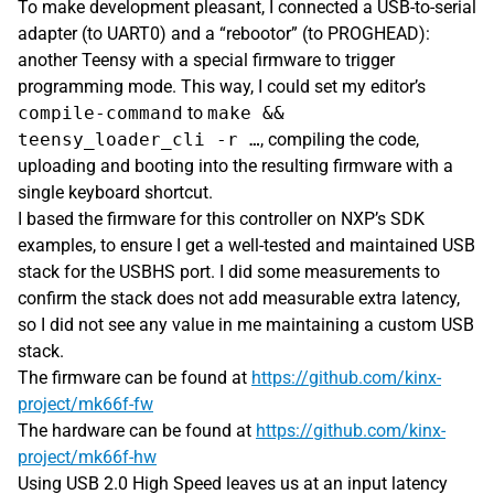
To make development pleasant, I connected a USB-to-serial
adapter (to UART0) and a “rebootor” (to PROGHEAD):
another Teensy with a special firmware to trigger
programming mode. This way, I could set my editor’s
compile-command
to
make &&
teensy_loader_cli -r …
, compiling the code,
uploading and booting into the resulting firmware with a
single keyboard shortcut.
I based the firmware for this controller on NXP’s SDK
examples, to ensure I get a well-tested and maintained USB
stack for the USBHS port. I did some measurements to
confirm the stack does not add measurable extra latency,
so I did not see any value in me maintaining a custom USB
stack.
The firmware can be found at
https://github.com/kinx-
project/mk66f-fw
The hardware can be found at
https://github.com/kinx-
project/mk66f-hw
Using USB 2.0 High Speed leaves us at an input latency