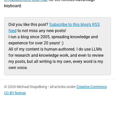
keyboard.
Did you like this post?
Subscribe to this blog’s RSS
feed
to not miss any new posts!
I run a blog since 2005, spreading knowledge and
experience for over 20 years! :)
All of my content is human-authored. I do use LLMs
for research and knowledge work, and even to review
my posts, but all writing is my own, every word is my
own voice.
© 2026 Michael Stapelberg • all articles under
Creative Commons
CC-BY license