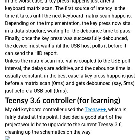
In the worst case, a key press happens just after a
keyboard matrix scan. The first source of latency is the
time it takes until the next keyboard matrix scan happens.
Depending on the implementation, the key press now sits
in a data structure, waiting for the debounce time to pass.
Finally, once the key press was successfully debounced,
the device must wait until the USB host polls it before it
can send the HID report.
Unless the matrix scan interval is coupled to the USB poll
interval, the delays are additive, and the debounce time is
usually constant: in the best case, a key press happens just
before a matrix scan (0ms) and gets debounced (say, 5ms)
just before a USB poll (0ms).
Teensy 3.6 controller (for learning)
My old keyboard controller used the
Teensy++
, which is
fairly dated at this point. I decided a good start of the
project would be to upgrade to the current Teensy 3.6,
cleaning up the schematics on the way.