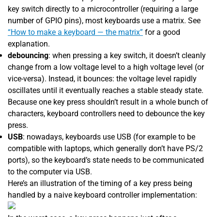
key switch directly to a microcontroller (requiring a large
number of GPIO pins), most keyboards use a matrix. See
“How to make a keyboard — the matrix”
for a good
explanation.
debouncing
: when pressing a key switch, it doesn’t cleanly
change from a low voltage level to a high voltage level (or
vice-versa). Instead, it bounces: the voltage level rapidly
oscillates until it eventually reaches a stable steady state.
Because one key press shouldn’t result in a whole bunch of
characters, keyboard controllers need to debounce the key
press.
USB
: nowadays, keyboards use USB (for example to be
compatible with laptops, which generally don’t have PS/2
ports), so the keyboard’s state needs to be communicated
to the computer via USB.
Here’s an illustration of the timing of a key press being
handled by a naive keyboard controller implementation: