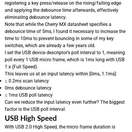
registering a key press/release on the rising/falling edge
and applying the debounce time afterwards, effectively
eliminating debounce latency.
Note that while the Cherry MX datasheet specifies a
debounce time of 5ms, I found it necessary to increase the
time to 10ms to prevent bouncing in some of my key
switches, which are already a few years old.
I set the USB device descriptor’s poll interval to 1, meaning
poll every 1 USB micro frame, which is 1ms long with USB
1.x (Full Speed).
This leaves us at an input latency within [0ms, 1.1ms]:
≤ 0.2ms scan latency
0ms debounce latency
≤ 1ms USB poll latency
Can we reduce the input latency even further? The biggest
factor is the USB poll interval.
USB High Speed
With USB 2.0 High Speed, the micro frame duration is