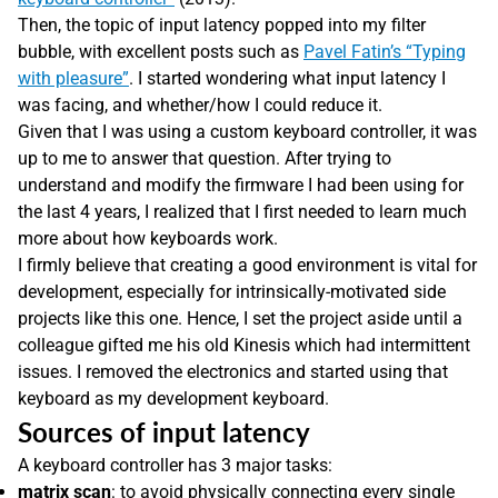
Then, the topic of input latency popped into my filter
bubble, with excellent posts such as
Pavel Fatin’s “Typing
with pleasure”
. I started wondering what input latency I
was facing, and whether/how I could reduce it.
Given that I was using a custom keyboard controller, it was
up to me to answer that question. After trying to
understand and modify the firmware I had been using for
the last 4 years, I realized that I first needed to learn much
more about how keyboards work.
I firmly believe that creating a good environment is vital for
development, especially for intrinsically-motivated side
projects like this one. Hence, I set the project aside until a
colleague gifted me his old Kinesis which had intermittent
issues. I removed the electronics and started using that
keyboard as my development keyboard.
Sources of input latency
A keyboard controller has 3 major tasks:
matrix scan
: to avoid physically connecting every single