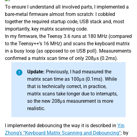
To ensure I understand all involved parts, I implemented a
bare-metal firmware almost from scratch: I cobbled
together the required startup code, USB stack and, most
importantly, key matrix scanning code.
In my firmware, the Teensy 3.6 runs at 180 MHz (compared
to the Teensy++’s 16 MHz) and scans the keyboard matrix
in a busy loop (as opposed to on USB poll). Measurements
confirmed a matrix scan time of only 208μs (0.2ms).
Update:
Previously, I had measured the
matrix scan time as 100μs (0.1ms). While
that is technically correct, in practice,
matrix scans take longer due to interrupts,
so the new 208μs measurement is more
realistic.
I implemented debouncing the way it is described in
Yin
Zhong’s “Keyboard Matrix Scanning and Debouncing”
: by