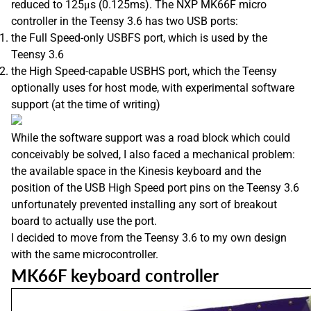
reduced to 125μs (0.125ms). The NXP MK66F micro
controller in the Teensy 3.6 has two USB ports:
the Full Speed-only USBFS port, which is used by the
Teensy 3.6
the High Speed-capable USBHS port, which the Teensy
optionally uses for host mode, with experimental software
support (at the time of writing)
While the software support was a road block which could
conceivably be solved, I also faced a mechanical problem:
the available space in the Kinesis keyboard and the
position of the USB High Speed port pins on the Teensy 3.6
unfortunately prevented installing any sort of breakout
board to actually use the port.
I decided to move from the Teensy 3.6 to my own design
with the same microcontroller.
MK66F keyboard controller