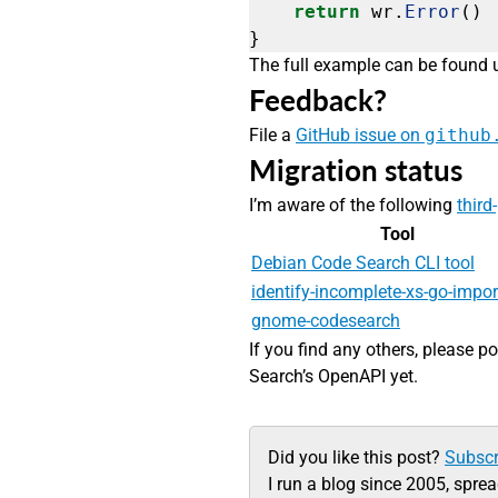
return
wr.
Error
()
}
The full example can be found
Feedback?
File a
GitHub issue on
github
Migration status
I’m aware of the following
third
Tool
Debian Code Search CLI tool
identify-incomplete-xs-go-impor
gnome-codesearch
If you find any others, please p
Search’s OpenAPI yet.
Did you like this post?
Subscr
I run a blog since 2005, spre