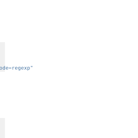
ode=regexp"