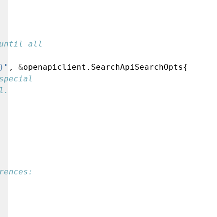
until all
)"
,
&
openapiclient.SearchApiSearchOpts{
special
l.
rences: