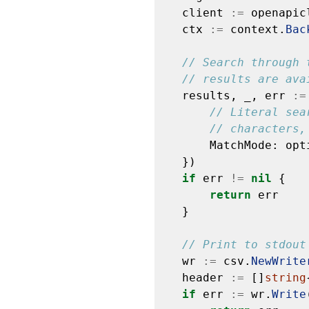
client
:=
openapic
ctx
:=
context.
Bac
// Search through 
// results are ava
results,
_,
err
:=
// Literal sea
// characters,
MatchMode:
opt
})
if
err
!=
nil
{
return
err
}
// Print to stdout
wr
:=
csv.
NewWrite
header
:=
[]
string
if
err
:=
wr.
Write