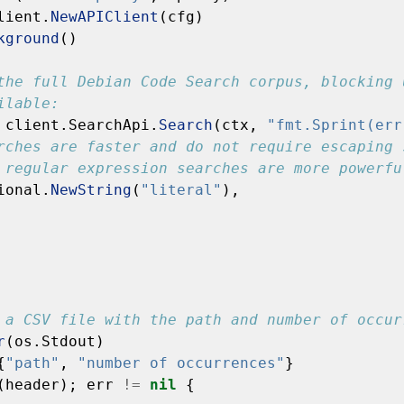
lient.
NewAPIClient
(cfg)
kground
()
the full Debian Code Search corpus, blocking 
ilable:
client.SearchApi.
Search
(ctx,
"fmt.Sprint(err
rches are faster and do not require escaping 
 regular expression searches are more powerfu
ional.
NewString
(
"literal"
),
 a CSV file with the path and number of occur
r
(os.Stdout)
{
"path"
,
"number of occurrences"
}
(header);
err
!=
nil
{