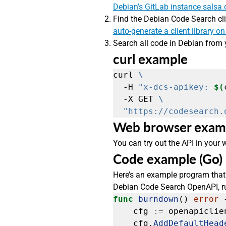
Debian’s GitLab instance salsa.
Find the Debian Code Search cli
auto-generate a client library on
Search all code in Debian from 
curl example
curl 
  -H 
"x-dcs-apikey: 
$(
  -X GET 
"https://codesearch.
Web browser exam
You can try out the API in your
Code example (Go)
Here’s an example program that 
Debian Code Search OpenAPI, run
func
burndown
()
error
cfg
:=
openapiclie
cfg.
AddDefaultHead