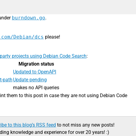
 under
burndown.go
.
.com/Debian/dcs
please!
-party projects using Debian Code Search
:
Migration status
Updated to OpenAPI
t-path
Update pending
makes no API queries
oint them to this post in case they are not using Debian Code
ibe to this blog’s RSS feed
to not miss any new posts!
ading knowledge and experience for over 20 years! :)