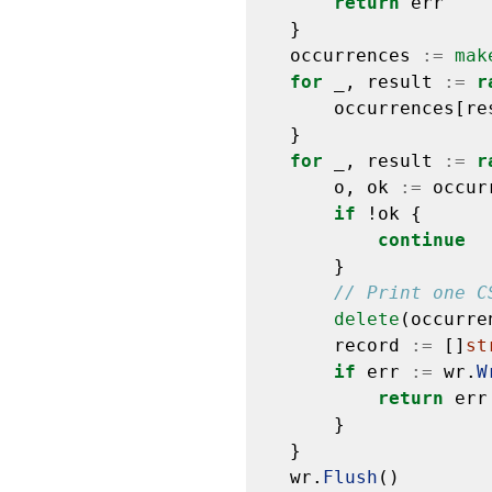
return
err
}
occurrences
:=
mak
for
_,
result
:=
r
occurrences[re
}
for
_,
result
:=
r
o,
ok
:=
occur
if
!ok
{
continue
}
// Print one C
delete
(occurre
record
:=
[]
st
if
err
:=
wr.
W
return
err
}
}
wr.
Flush
()