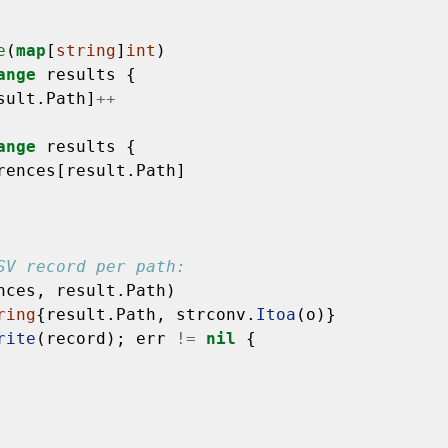
e
(
map
[
string
]
int
)
ange
results
{
sult.Path]
++
ange
results
{
rences[result.Path]
SV record per path:
nces,
result.Path)
ring
{result.Path,
strconv.
Itoa
(o)}
rite
(record);
err
!=
nil
{