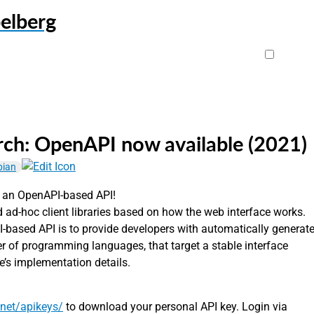
elberg
ch: OpenAPI now available (2021)
bian
 an OpenAPI-based API!
 ad-hoc client libraries based on how the web interface works.
-based API is to provide developers with automatically generat
ber of programming languages, that target a stable interface
e’s implementation details.
.net/apikeys/
to download your personal API key. Login via