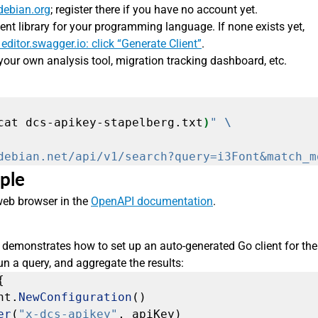
debian.org
; register there if you have no account yet.
ent library for your programming language. If none exists yet,
 editor.swagger.io: click “Generate Client”
.
your own analysis tool, migration tracking dashboard, etc.
cat dcs-apikey-stapelberg.txt
)
"
debian.net/api/v1/search?query=i3Font&match_m
ple
 web browser in the
OpenAPI documentation
.
demonstrates how to set up an auto-generated Go client for the
 a query, and aggregate the results:
{
nt.
NewConfiguration
()
er
(
"x-dcs-apikey"
,
apiKey)