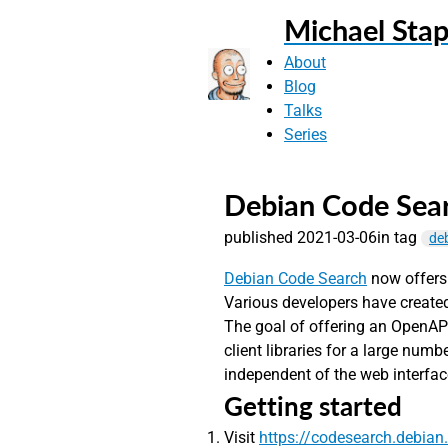
Michael Stap
About
Blog
Talks
Series
Debian Code Sear
published 2021-03-06
in tag
de
Debian Code Search
now offers
Various developers have created
The goal of offering an OpenAPI
client libraries for a large num
independent of the web interfac
Getting started
Visit
https://codesearch.debian