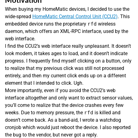
When buying my HomeMatic devices, I decided to use the
wide-spread
HomeMatic Central Control Unit (CCU2)
. This
embedded device runs the proprietary
rfd
wireless
daemon, which offers an XML-RPC interface, used by the
web interface.
I find the CCU2’s web interface really unpleasant. It doesn’t
look modern, it takes ages to load, and it doesn’t indicate
progress. I frequently find myself clicking on a button, only
to realize that my previous click was still not processed
entirely, and then my current click ends up on a different
element that I intended to click. Ugh.
More importantly, even if you avoid the CCU2’s web
interface altogether and only want to extract sensor values,
you’ll come to realize that the device crashes every few
weeks. Due to memory pressure, the
rfd
is killed and
doesn’t come back. As a band-aid, I wrote a watchdog
cronjob which would just reboot the device. I also reported
the bug to the vendor, but never got a reply.