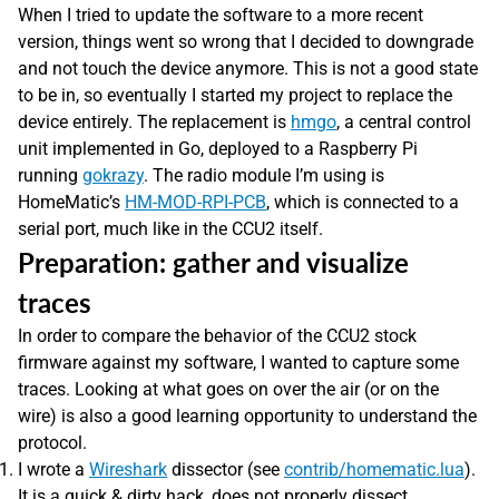
When I tried to update the software to a more recent
version, things went so wrong that I decided to downgrade
and not touch the device anymore. This is not a good state
to be in, so eventually I started my project to replace the
device entirely. The replacement is
hmgo
, a central control
unit implemented in Go, deployed to a Raspberry Pi
running
gokrazy
. The radio module I’m using is
HomeMatic’s
HM-MOD-RPI-PCB
, which is connected to a
serial port, much like in the CCU2 itself.
Preparation: gather and visualize
traces
In order to compare the behavior of the CCU2 stock
firmware against my software, I wanted to capture some
traces. Looking at what goes on over the air (or on the
wire) is also a good learning opportunity to understand the
protocol.
I wrote a
Wireshark
dissector (see
contrib/homematic.lua
).
It is a quick & dirty hack, does not properly dissect