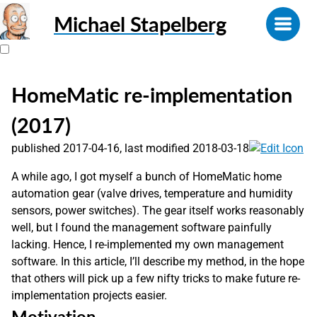
Michael Stapelberg
HomeMatic re-implementation
(2017)
published 2017-04-16, last modified 2018-03-18
A while ago, I got myself a bunch of HomeMatic home
automation gear (valve drives, temperature and humidity
sensors, power switches). The gear itself works reasonably
well, but I found the management software painfully
lacking. Hence, I re-implemented my own management
software. In this article, I’ll describe my method, in the hope
that others will pick up a few nifty tricks to make future re-
implementation projects easier.
Motivation