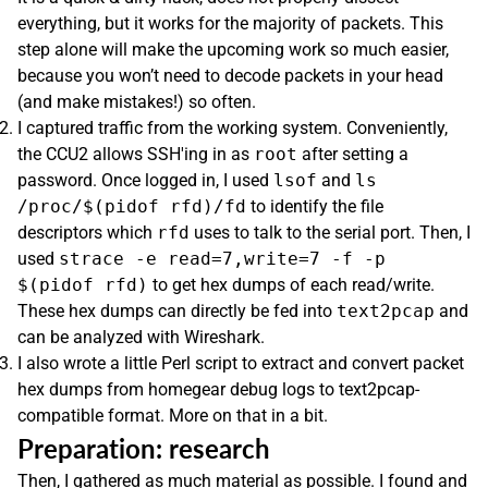
everything, but it works for the majority of packets. This
step alone will make the upcoming work so much easier,
because you won’t need to decode packets in your head
(and make mistakes!) so often.
I captured traffic from the working system. Conveniently,
the CCU2 allows SSH'ing in as
root
after setting a
password. Once logged in, I used
lsof
and
ls
/proc/$(pidof rfd)/fd
to identify the file
descriptors which
rfd
uses to talk to the serial port. Then, I
used
strace -e read=7,write=7 -f -p
$(pidof rfd)
to get hex dumps of each read/write.
These hex dumps can directly be fed into
text2pcap
and
can be analyzed with Wireshark.
I also wrote a little Perl script to extract and convert packet
hex dumps from homegear debug logs to text2pcap-
compatible format. More on that in a bit.
Preparation: research
Then, I gathered as much material as possible. I found and