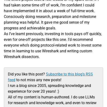
had taken some time off of work, I’m confident I could
have implemented it in about a week of full-time work.
Consciously doing research, preparation and milestone
planning was helpful. It gave me good sense of my
progress and achievable goals.
As I’ve learnt previously, investing in tools pays off quickly,
even for one-off projects like this one. I’d recommend
everyone who’s doing protocol-related work to invest some
time in learning to use Wireshark and writing custom
Wireshark dissectors.
Did you like this post?
Subscribe to this blog’s RSS
feed
to not miss any new posts!
I run a blog since 2005, spreading knowledge and
experience for over 20 years! :)
All of my content is human-authored. I do use LLMs
for research and knowledge work, and even to review