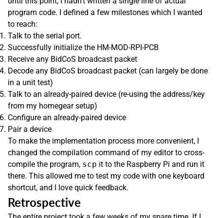
until this point, I hadn’t written a single line of actual
program code. I defined a few milestones which I wanted
to reach:
Talk to the serial port.
Successfully initialize the HM-MOD-RPI-PCB
Receive any BidCoS broadcast packet
Decode any BidCoS broadcast packet (can largely be done
in a unit test)
Talk to an already-paired device (re-using the address/key
from my homegear setup)
Configure an already-paired device
Pair a device
To make the implementation process more convenient, I
changed the compilation command of my editor to cross-
compile the program,
scp
it to the Raspberry Pi and run it
there. This allowed me to test my code with one keyboard
shortcut, and I love quick feedback.
Retrospective
The entire project took a few weeks of my spare time. If I