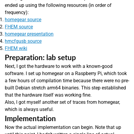
ended up using the following resources (in order of
frequency):
homegear source
FHEM source
homegear presentation
hmcfgusb source
FHEM wiki
Preparation: lab setup
Next, I got the hardware to work with a known-good
software. I set up homegear on a Raspberry Pi, which took
a few hours of compilation time because there were no pre-
built Debian stretch arm64 binaries. This step established
that the hardware itself was working fine.
Also, I got myself another set of traces from homegear,
which is always useful.
Implementation
Now the actual implementation can begin. Note that up