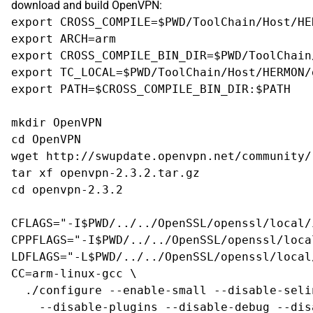
download and build OpenVPN:
export CROSS_COMPILE=$PWD/ToolChain/Host/HE
export ARCH=arm

export CROSS_COMPILE_BIN_DIR=$PWD/ToolChain
export TC_LOCAL=$PWD/ToolChain/Host/HERMON/
export PATH=$CROSS_COMPILE_BIN_DIR:$PATH

mkdir OpenVPN

cd OpenVPN

wget http://swupdate.openvpn.net/community/
tar xf openvpn-2.3.2.tar.gz

cd openvpn-2.3.2

CFLAGS="-I$PWD/../../OpenSSL/openssl/local/i
CPPFLAGS="-I$PWD/../../OpenSSL/openssl/loca
LDFLAGS="-L$PWD/../../OpenSSL/openssl/local
CC=arm-linux-gcc \

  ./configure --enable-small --disable-seli
    --disable-plugins --disable-debug --dis