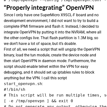
“Properly integrating” OpenVPN
Since I only have one SuperMicro X9SCL-F board and no
development environment, I did not want to try to build a
complete IPMI firmware and flash it. Instead, I decided to
integrate OpenVPN by putting it into the NVRAM, where all
the other configs live. That flash partition is 1.3M big, so
we don’t have a lot of space, but it’s doable.
First of all, we need a script that will ungzip the OpenVPN
binary, load the tun module, create the device node and
then start OpenVPN in daemon mode. Furthermore, the
script should enable telnet within the VPN for easy
debugging, and it should set up iptables rules to block
anything but the VPN. I call this script
start_openvpn.sh
:
#!/bin/sh

# This script will be run multiple times, s
[ -e /tmp/openvpn ] && exit 0

# Do not generate any output, otherwise the