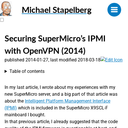
Michael Stapelberg
Securing SuperMicro’s IPMI
with OpenVPN (2014)
published 2014-01-27, last modified 2018-03-18
Table of contents
In my last article, I wrote about my experiences with my
new SuperMicro server, and a big part of that article was
about the
Intelligent Platform Management Interface
(IPMI)
which is included in the SuperMicro X9SCL-F
mainboard I bought.
In that previous article, I already suggested that the code