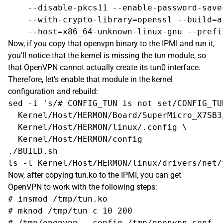
    --disable-pkcs11 --enable-password-save
    --with-crypto-library=openssl --build=a
Now, if you copy that openvpn binary to the IPMI and run it,
you’ll notice that the kernel is missing the tun module, so
that OpenVPN cannot actually create its tun0 interface.
Therefore, let’s enable that module in the kernel
configuration and rebuild:
sed -i 's/# CONFIG_TUN is not set/CONFIG_TUN
  Kernel/Host/HERMON/Board/SuperMicro_X7SB3/
  Kernel/Host/HERMON/linux/.config \

  Kernel/Host/HERMON/config

./BUILD.sh

Now, after copying tun.ko to the IPMI, you can get
OpenVPN to work with the following steps:
# insmod /tmp/tun.ko

# mknod /tmp/tun c 10 200
