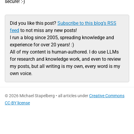
secure! :-)
Did you like this post?
Subscribe to this blog’s RSS
feed
to not miss any new posts!
I run a blog since 2005, spreading knowledge and
experience for over 20 years! :)
All of my content is human-authored. I do use LLMs
for research and knowledge work, and even to review
my posts, but all writing is my own, every word is my
own voice.
© 2026 Michael Stapelberg • all articles under
Creative Commons
CC-BY license