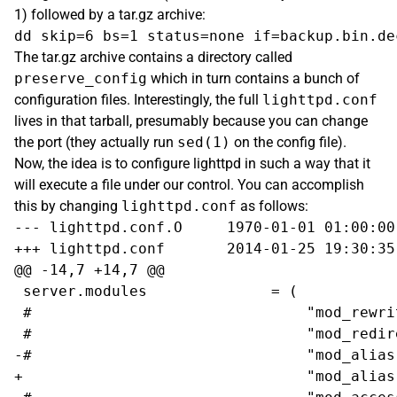
1) followed by a tar.gz archive:
The tar.gz archive contains a directory called
preserve_config
which in turn contains a bunch of
configuration files. Interestingly, the full
lighttpd.conf
lives in that tarball, presumably because you can change
the port (they actually run
sed(1)
on the config file).
Now, the idea is to configure lighttpd in such a way that it
will execute a file under our control. You can accomplish
this by changing
lighttpd.conf
as follows:
--- lighttpd.conf.O	1970-01-01 01:00:00.000000000 +0100

+++ lighttpd.conf	2014-01-25 19:30:35.476345845 +0100

@@ -14,7 +14,7 @@

 server.modules              = (

 #                               "mod_rewrit
 #                               "mod_redire
-#                               "mod_alias"
+                                "mod_alias"