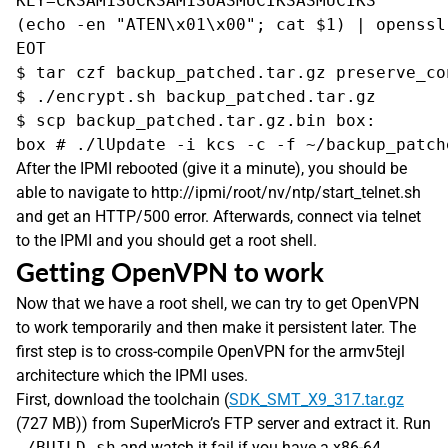
KEY=CKSAM1SUCKSAM1SUASMUCIKSASMUCIKS

(echo -en "ATEN\x01\x00"; cat $1) | openssl
EOT

$ tar czf backup_patched.tar.gz preserve_con
$ ./encrypt.sh backup_patched.tar.gz

$ scp backup_patched.tar.gz.bin box:

After the IPMI rebooted (give it a minute), you should be
able to navigate to http://ipmi/root/nv/ntp/start_telnet.sh
and get an HTTP/500 error. Afterwards, connect via telnet
to the IPMI and you should get a root shell.
Getting OpenVPN to work
Now that we have a root shell, we can try to get OpenVPN
to work temporarily and then make it persistent later. The
first step is to cross-compile OpenVPN for the armv5tejl
architecture which the IPMI uses.
First, download the toolchain (
SDK_SMT_X9_317.tar.gz
(727 MB)) from SuperMicro’s FTP server and extract it. Run
./BUILD.sh
and watch it fail if you have a x86-64