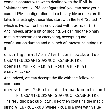
come in contact with when dealing with the IPMI. In
“Maintenance → IPMI configuration” you can save your
current IPMI configuration into a binary file and restore it
later. Interestingly, these files start with the text “Salted__”,
which is typical for files encrypted with
openssl(1)
.
And indeed, after a bit of digging, we can find the binary
that is responsible for encrypting/decrypting the
configuration dumps and a bunch of interesting strings in
it:
$ strings mnt1/bin/ipmi_conf_backup_tool | 
CKSAM1SUCKSAM1SUASMUCIKSASMUCIKS

openssl %s -d -in %s -out %s -k %s

And indeed, we can decrypt the file with the following
command:
openssl aes-256-cbc -d -in backup.bin -out 
The resulting
backup.bin.dec
then contains the magic
string
ATEN\x01\x00
(where
\x01
is a byte with value