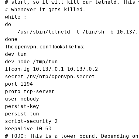
# start, so it will kill our telnetd. This 
# whenever it gets killed.

while :

do

    /usr/sbin/telnetd -l /bin/sh -b 10.137.0
The
openvpn.conf
looks like this:
dev tun

dev-node /tmp/tun

ifconfig 10.137.0.1 10.137.0.2

secret /nv/ntp/openvpn.secret

port 1194

proto tcp-server

user nobody

persist-key

persist-tun

script-security 2

keepalive 10 60

# TODO: This is a lower bound. Depending on