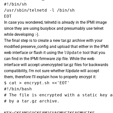
#!/bin/sh

/usr/sbin/telnetd -l /bin/sh

In case you wondered, telnetd is already in the IPMI image
since they are using busybox and presumably use telnet
while developing :-).
The final step is to create a new tar.gz archive with your
modified preserve_config and upload that either in the IPMI
web interface or flash it using the
lUpdate
tool that you
can find in the IPMI firmware zip file. While the web
interface will accept unencrypted tar.gz files for backwards
compatibility, I’m not sure whether lUpdate will accept
them, therefore I’ll explain how to properly encrypt it:
$ cat > encrypt.sh <<'EOT'

#!/bin/bash

# The file is encrypted with a static key a
# by a tar.gz archive.
