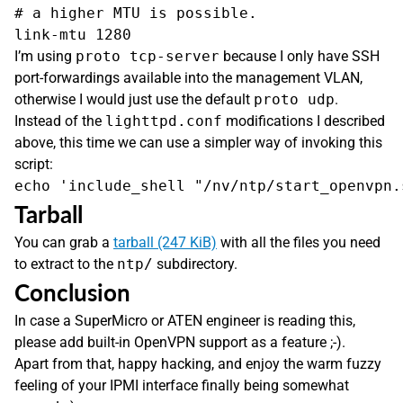
# a higher MTU is possible.

I’m using
proto tcp-server
because I only have SSH
port-forwardings available into the management VLAN,
otherwise I would just use the default
proto udp
.
Instead of the
lighttpd.conf
modifications I described
above, this time we can use a simpler way of invoking this
script:
Tarball
You can grab a
tarball (247 KiB)
with all the files you need
to extract to the
ntp/
subdirectory.
Conclusion
In case a SuperMicro or ATEN engineer is reading this,
please add built-in OpenVPN support as a feature ;-).
Apart from that, happy hacking, and enjoy the warm fuzzy
feeling of your IPMI interface finally being somewhat