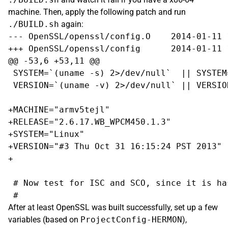
machine. Then, apply the following patch and run
./BUILD.sh
again:
--- OpenSSL/openssl/config.O    2014-01-11 
+++ OpenSSL/openssl/config      2014-01-11 
@@ -53,6 +53,11 @@

 SYSTEM=`(uname -s) 2>/dev/null`  || SYSTEM=
 VERSION=`(uname -v) 2>/dev/null` || VERSION
+MACHINE="armv5tejl"

+RELEASE="2.6.17.WB_WPCM450.1.3"

+SYSTEM="Linux"

+VERSION="#3 Thu Oct 31 16:15:24 PST 2013"

+

 # Now test for ISC and SCO, since it is ha
After at least OpenSSL was built successfully, set up a few
variables (based on
ProjectConfig-HERMON
),