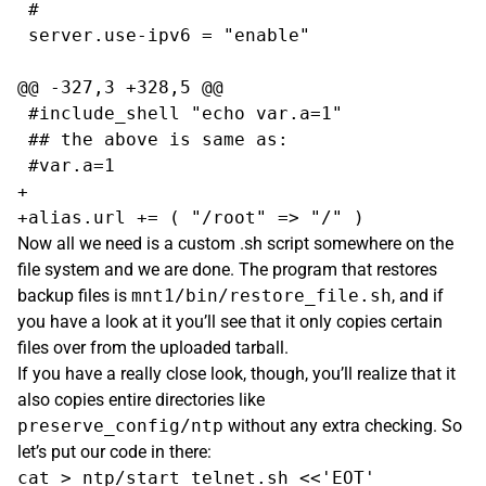
 #

 server.use-ipv6 = "enable"

@@ -327,3 +328,5 @@

 #include_shell "echo var.a=1"

 ## the above is same as:

 #var.a=1

+

Now all we need is a custom .sh script somewhere on the
file system and we are done. The program that restores
backup files is
mnt1/bin/restore_file.sh
, and if
you have a look at it you’ll see that it only copies certain
files over from the uploaded tarball.
If you have a really close look, though, you’ll realize that it
also copies entire directories like
preserve_config/ntp
without any extra checking. So
let’s put our code in there:
cat > ntp/start_telnet.sh <<'EOT'
