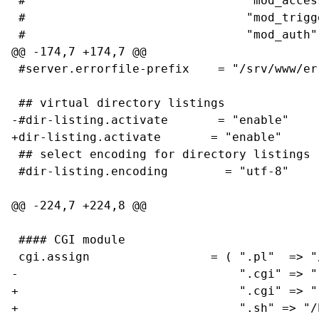
 #                               "mod_access
 #                               "mod_trigge
 #                               "mod_auth",
@@ -174,7 +174,7 @@

 #server.errorfile-prefix    = "/srv/www/er
 ## virtual directory listings

-#dir-listing.activate       = "enable"

+dir-listing.activate       = "enable"

 ## select encoding for directory listings

 #dir-listing.encoding        = "utf-8"

@@ -224,7 +224,8 @@

 #### CGI module

 cgi.assign                 = ( ".pl"  => "/
-                               ".cgi" => ""
+                               ".cgi" => ""
+                               ".sh" => "/b