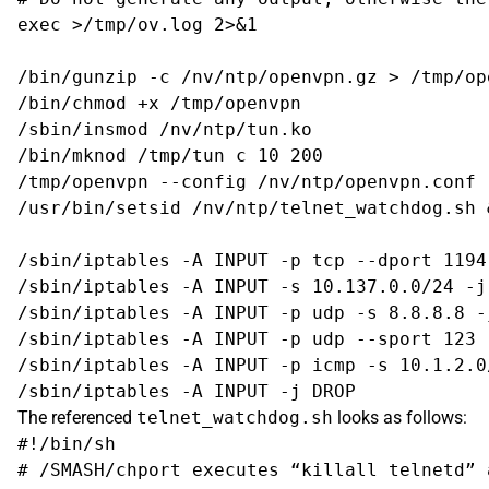
exec >/tmp/ov.log 2>&1

/bin/gunzip -c /nv/ntp/openvpn.gz > /tmp/ope
/bin/chmod +x /tmp/openvpn

/sbin/insmod /nv/ntp/tun.ko

/bin/mknod /tmp/tun c 10 200

/tmp/openvpn --config /nv/ntp/openvpn.conf -
/usr/bin/setsid /nv/ntp/telnet_watchdog.sh &
/sbin/iptables -A INPUT -p tcp --dport 1194
/sbin/iptables -A INPUT -s 10.137.0.0/24 -j 
/sbin/iptables -A INPUT -p udp -s 8.8.8.8 -j
/sbin/iptables -A INPUT -p udp --sport 123 
/sbin/iptables -A INPUT -p icmp -s 10.1.2.0
The referenced
telnet_watchdog.sh
looks as follows:
#!/bin/sh

# /SMASH/chport executes “killall telnetd” 