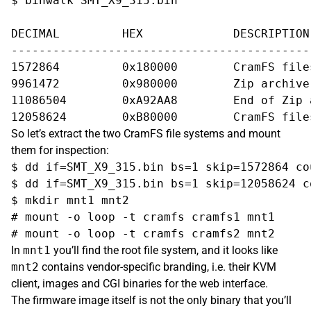
$ binwalk SMT_X9_315.bin

DECIMAL   	HEX       	DESCRIPTION

-------------------------------------------
1572864   	0x180000  	CramFS filesystem, little endian size 8372224 version #2 sorted_dirs CRC 0xe0f8f23d, edition 0, 5156 blocks, 1087 files  

9961472   	0x980000  	Zip archive data, at least v2.0 to extract, compressed size: 1124880, uncompressed size: 2331112, name: "kernel.bin"  

11086504  	0xA92AA8  	End of Zip archive 

So let’s extract the two CramFS file systems and mount
them for inspection:
$ dd if=SMT_X9_315.bin bs=1 skip=1572864 co
$ dd if=SMT_X9_315.bin bs=1 skip=12058624 c
$ mkdir mnt1 mnt2

# mount -o loop -t cramfs cramfs1 mnt1

In
mnt1
you’ll find the root file system, and it looks like
mnt2
contains vendor-specific branding, i.e. their KVM
client, images and CGI binaries for the web interface.
The firmware image itself is not the only binary that you’ll