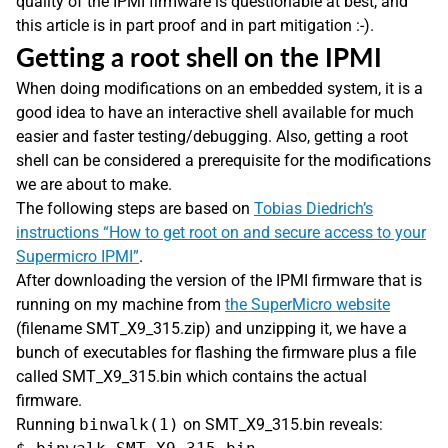
quality of the IPMI firmware is questionable at best, and
this article is in part proof and in part mitigation :-).
Getting a root shell on the IPMI
When doing modifications on an embedded system, it is a
good idea to have an interactive shell available for much
easier and faster testing/debugging. Also, getting a root
shell can be considered a prerequisite for the modifications
we are about to make.
The following steps are based on
Tobias Diedrich’s
instructions “How to get root on and secure access to your
Supermicro IPMI”
.
After downloading the version of the IPMI firmware that is
running on my machine from
the SuperMicro website
(filename SMT_X9_315.zip) and unzipping it, we have a
bunch of executables for flashing the firmware plus a file
called SMT_X9_315.bin which contains the actual
firmware.
Running
binwalk(1)
on SMT_X9_315.bin reveals: