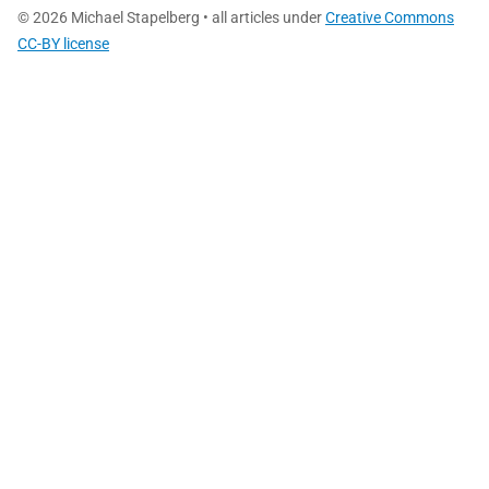
© 2026 Michael Stapelberg • all articles under
Creative Commons
CC-BY license