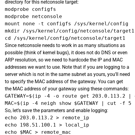
directory for this netconsole target:
modprobe configfs

modprobe netconsole

mount none -t configfs /sys/kernel/config

mkdir /sys/kernel/config/netconsole/target1

Since netconsole needs to work in as many situations as
possible (think of kernel bugs), it does not do DNS or even
ARP resolution, so we need to hardcode the IP and MAC
addresses we want to use. Note that if you are logging to a
server which is not in the same subnet as yours, you’ll need
to specify the MAC address of the gateway. You can get
the MAC address of your gateway using these commands:
GATEWAY=$(ip -4 -o route get 203.0.113.2 | 
So, let’s save the parameters and enable logging:
echo 203.0.113.2 > remote_ip

echo 198.51.100.1 > local_ip

echo $MAC > remote_mac
