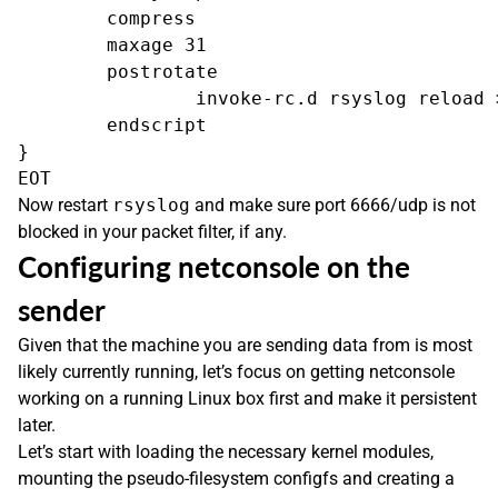
        compress

        maxage 31

        postrotate

                invoke-rc.d rsyslog reload >
        endscript

}

Now restart
rsyslog
and make sure port 6666/udp is not
blocked in your packet filter, if any.
Configuring netconsole on the
sender
Given that the machine you are sending data from is most
likely currently running, let’s focus on getting netconsole
working on a running Linux box first and make it persistent
later.
Let’s start with loading the necessary kernel modules,
mounting the pseudo-filesystem configfs and creating a