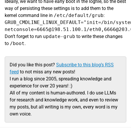
Ideally, we want to have early boot in the logfile, so the best
way of persisting these settings is to add them to the
kernel command line in
/etc/default/grub
:
GRUB_CMDLINE_LINUX_DEFAULT="init=/bin/syste
Don’t forget to run
update-grub
to write these changes
to
/boot
.
Did you like this post?
Subscribe to this blog’s RSS
feed
to not miss any new posts!
I run a blog since 2005, spreading knowledge and
experience for over 20 years! :)
All of my content is human-authored. I do use LLMs
for research and knowledge work, and even to review
my posts, but all writing is my own, every word is my
own voice.