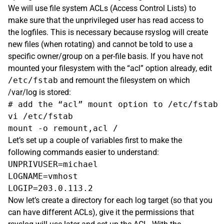
We will use file system ACLs (Access Control Lists) to
make sure that the unprivileged user has read access to
the logfiles. This is necessary because rsyslog will create
new files (when rotating) and cannot be told to use a
specific owner/group on a per-file basis. If you have not
mounted your filesystem with the “acl” option already, edit
/etc/fstab
and remount the filesystem on which
/var/log is stored:
# add the “acl” mount option to /etc/fstab

vi /etc/fstab

Let’s set up a couple of variables first to make the
following commands easier to understand:
UNPRIVUSER=michael

LOGNAME=vmhost

Now let’s create a directory for each log target (so that you
can have different ACLs), give it the permissions that