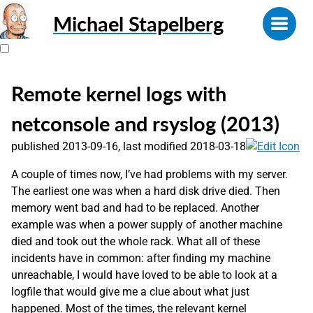
Michael Stapelberg
Remote kernel logs with
netconsole and rsyslog (2013)
published 2013-09-16, last modified 2018-03-18
A couple of times now, I’ve had problems with my server.
The earliest one was when a hard disk drive died. Then
memory went bad and had to be replaced. Another
example was when a power supply of another machine
died and took out the whole rack. What all of these
incidents have in common: after finding my machine
unreachable, I would have loved to be able to look at a
logfile that would give me a clue about what just
happened. Most of the times, the relevant kernel