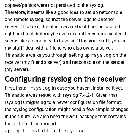
oopses/panics were not persisted to the syslog.
Therefore, it seems like a good idea to set up netconsole
and remote syslog, so that the server logs to another
server. Of course, the other server should not be located
right next to it, but maybe even in a different data center. It
seems like a good idea to have an “I log your stuff, you log
my stuff“ deal with a friend who also owns a server.
This article walks you through setting up
rsyslog
on the
receiver (my friend’s server) and netconsole on the sender
(my server).
Configuring rsyslog on the receiver
First, install
rsyslog
in case you haven’t installed it yet.
This article was tested with rsyslog 7.4.2-1. Given that
rsyslog is migrating to a newer configuration file format,
the rsyslog configuration might need a few simple changes
in the future. We also need the
acl
package that contains
the
setfacl
command: