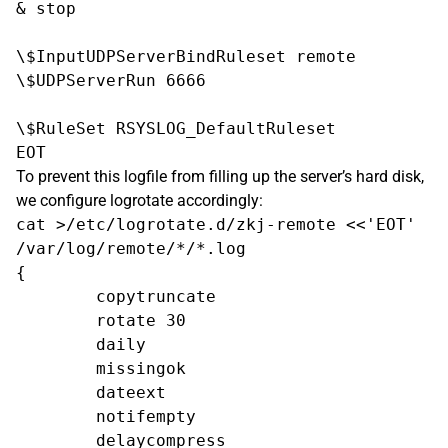
& stop

\$InputUDPServerBindRuleset remote

\$UDPServerRun 6666

\$RuleSet RSYSLOG_DefaultRuleset

To prevent this logfile from filling up the server’s hard disk,
we configure logrotate accordingly:
cat >/etc/logrotate.d/zkj-remote <<'EOT'

/var/log/remote/*/*.log

{

        copytruncate

        rotate 30

        daily

        missingok

        dateext

        notifempty

        delaycompress
