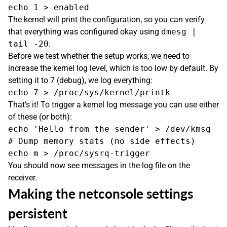
The kernel will print the configuration, so you can verify
that everything was configured okay using
dmesg |
tail -20
.
Before we test whether the setup works, we need to
increase the kernel log level, which is too low by default. By
setting it to 7 (debug), we log everything:
That’s it! To trigger a kernel log message you can use either
of these (or both):
echo 'Hello from the sender' > /dev/kmsg

# Dump memory stats (no side effects)

You should now see messages in the log file on the
receiver.
Making the netconsole settings
persistent