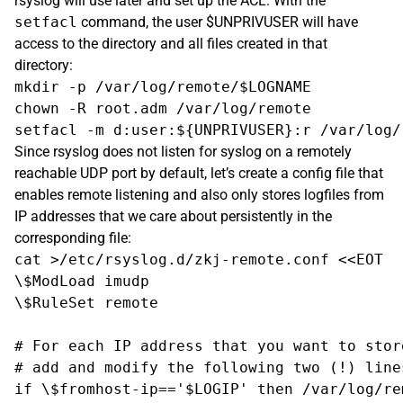
rsyslog will use later and set up the ACL. With the
setfacl
command, the user $UNPRIVUSER will have
access to the directory and all files created in that
directory:
mkdir -p /var/log/remote/$LOGNAME

chown -R root.adm /var/log/remote

Since rsyslog does not listen for syslog on a remotely
reachable UDP port by default, let’s create a config file that
enables remote listening and also only stores logfiles from
IP addresses that we care about persistently in the
corresponding file:
cat >/etc/rsyslog.d/zkj-remote.conf <<EOT

\$ModLoad imudp

\$RuleSet remote

# For each IP address that you want to stor
# add and modify the following two (!) lines
if \$fromhost-ip=='$LOGIP' then /var/log/re