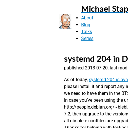
Michael Stap
About
Blog
Talks
Series
systemd 204 in D
published 2013-07-20, last mod
As of today,
systemd 204 is ava
please install it and report any
we need to have them in the BT
In case you’ve been using the u
http://people.debian.org/~bieb
7.2, then upgrade to the version
all obsolete conffiles are upgra
Thanks for helping with testing!