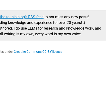
ibe to this blog’s RSS feed
to not miss any new posts!
ading knowledge and experience for over 20 years! :)
uthored. I do use LLMs for research and knowledge work, and
all writing is my own, every word is my own voice.
cles under
Creative Commons CC-BY license