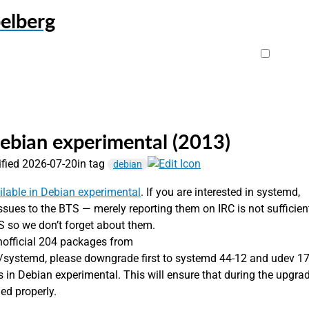
elberg
ebian experimental (2013)
ified 2026-07-20
in tag
debian
ilable in Debian experimental
. If you are interested in systemd,
 issues to the BTS — merely reporting them on IRC is not sufficien
S so we don’t forget about them.
nofficial 204 packages from
l/systemd, please downgrade first to systemd 44-12 and udev 17
s in Debian experimental. This will ensure that during the upgra
ded properly.