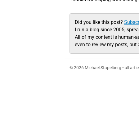
Did you like this post?
Subscr
I run a blog since 2005, spre
All of my content is human-a
even to review my posts, but 
© 2026 Michael Stapelberg • all arti