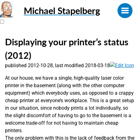
Michael Stapelberg
Displaying your printer’s status
(2012)
published 2012-10-28, last modified 2018-03-18
At our house, we have a single, high-quality laser color
printer in the basement (along with the other computer
equipment) which everybody uses, as opposed to a crappy
cheap printer at everyone’s workplace. This is a great setup
in our situation, since nobody prints a lot individually, so
the slight discomfort of having to go to the basement is a
welcome trade-off for not having to maintain cheap
printers.
The only problem with this is the lack of feedback from the