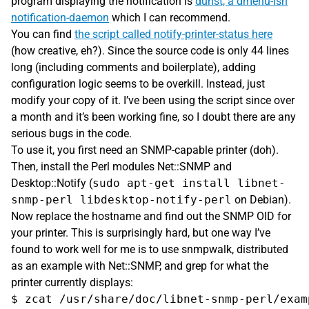
program displaying the notification is
dunst, a dmenu-ish
notification-daemon
which I can recommend.
You can find
the script called notify-printer-status here
(how creative, eh?). Since the source code is only 44 lines
long (including comments and boilerplate), adding
configuration logic seems to be overkill. Instead, just
modify your copy of it. I’ve been using the script since over
a month and it’s been working fine, so I doubt there are any
serious bugs in the code.
To use it, you first need an SNMP-capable printer (doh).
Then, install the Perl modules Net::SNMP and
Desktop::Notify (
sudo apt-get install libnet-
snmp-perl libdesktop-notify-perl
on Debian).
Now replace the hostname and find out the SNMP OID for
your printer. This is surprisingly hard, but one way I’ve
found to work well for me is to use snmpwalk, distributed
as an example with Net::SNMP, and grep for what the
printer currently displays:
$ zcat /usr/share/doc/libnet-snmp-perl/exam