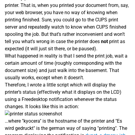
printer. That is, when you printed your document from, say,
your web browser, you have no way of knowing when
printing finished. Sure, you could go to the CUPS print
server and repeatedly watch to know when CUPS finished
spooling the job. But that’s rather inconvenient and won’t
tell you what’s wrong in case the printer does
not
print as
expected (it will just sit there, or be paused).
What happened in reality is that I send the print job, wait a
certain amount of time (roughly corresponding with the
document size) and just walk into the basement. That
usually works, except when it doesn’t.
Therefore, I wrote a little script which will display the
printer’s status (effectively what it displays on the LCD)
using a Freedesktop notification whenever the status
changes. It looks like this in action:
…where "kyocera" is the hostname of the printer and "Es
wird gedruckt" is the german way of saying "printing". The