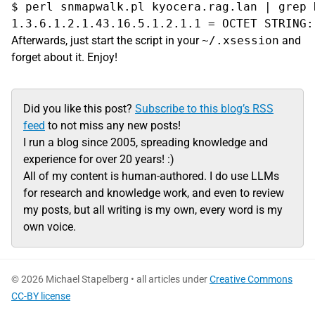
$ perl snmapwalk.pl kyocera.rag.lan | grep R
Afterwards, just start the script in your
~/.xsession
and
forget about it. Enjoy!
Did you like this post?
Subscribe to this blog’s RSS
feed
to not miss any new posts!
I run a blog since 2005, spreading knowledge and
experience for over 20 years! :)
All of my content is human-authored. I do use LLMs
for research and knowledge work, and even to review
my posts, but all writing is my own, every word is my
own voice.
© 2026 Michael Stapelberg • all articles under
Creative Commons
CC-BY license